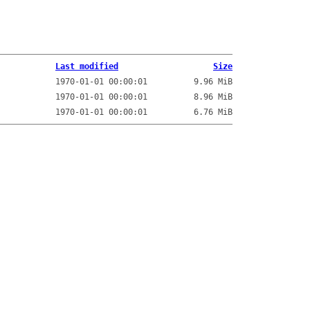
Last modified
Size
1970-01-01 00:00:01
9.96 MiB
1970-01-01 00:00:01
8.96 MiB
1970-01-01 00:00:01
6.76 MiB