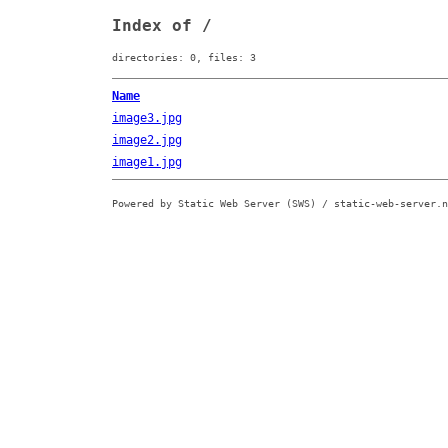
Index of /
directories: 0, files: 3
Name
image3.jpg
image2.jpg
image1.jpg
Powered by Static Web Server (SWS) / static-web-server.n